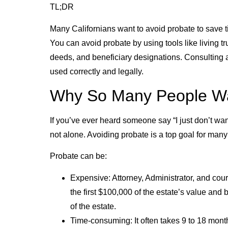
TL;DR
Many Californians want to avoid probate to save ti
You can avoid probate by using tools like living tr
deeds, and beneficiary designations. Consulting a
used correctly and legally.
Why So Many People Wan
If you’ve ever heard someone say “I just don’t wan
not alone. Avoiding probate is a top goal for many
Probate can be:
Expensive: Attorney, Administrator, and cou
the first $100,000 of the estate’s value an
of the estate.
Time-consuming: It often takes 9 to 18 mont