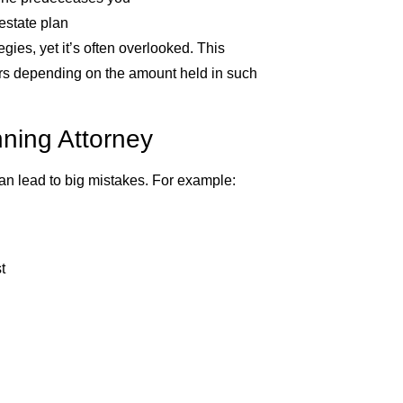
estate plan
gies, yet it’s often overlooked. This
eirs depending on the amount held in such
nning Attorney
an lead to big mistakes. For example:
t