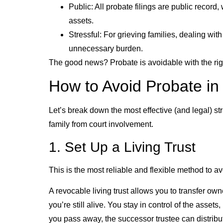
Public: All probate filings are public recor
assets.
Stressful: For grieving families, dealing wi
unnecessary burden.
The good news? Probate is avoidable with the rig
How to Avoid Probate in 
Let’s break down the most effective (and legal) st
family from court involvement.
1. Set Up a Living Trust
This is the most reliable and flexible method to av
A revocable living trust allows you to transfer own
you’re still alive. You stay in control of the asset
you pass away, the successor trustee can distribut