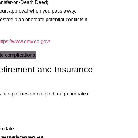
ransfer-on-Death Deed)
 court approval when you pass away.
state plan or create potential conflicts if
https://www.dmv.ca.gov/
etirement and Insurance
rance policies do not go through probate if
to date
eone predeceases you