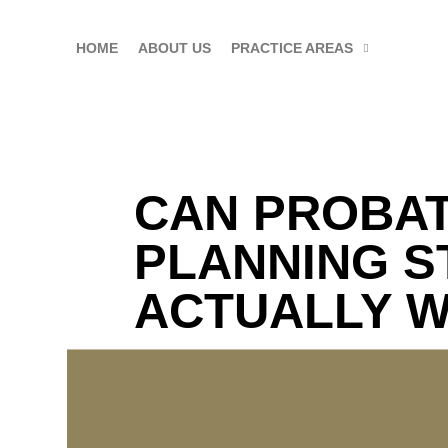
HOME
ABOUT US
PRACTICE AREAS
CAN PROBAT
PLANNING S
ACTUALLY 