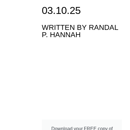
03.10.25
WRITTEN BY
RANDAL
P. HANNAH
Download your FREE copy of