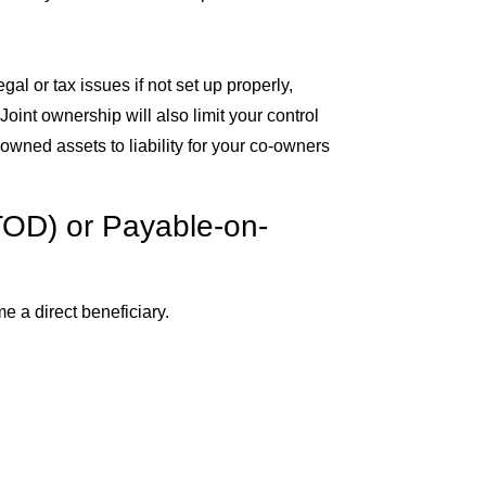
al or tax issues if not set up properly,
. Joint ownership will also limit your control
 owned assets to liability for your co-owners
TOD) or Payable-on-
e a direct beneficiary.