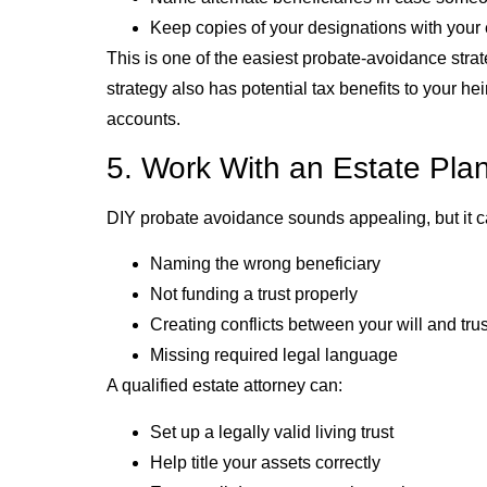
Keep copies of your designations with your 
This is one of the easiest probate-avoidance strate
strategy also has potential tax benefits to your h
accounts.
5. Work With an Estate Pla
DIY probate avoidance sounds appealing, but it c
Naming the wrong beneficiary
Not funding a trust properly
Creating conflicts between your will and trus
Missing required legal language
A qualified estate attorney can:
Set up a legally valid living trust
Help title your assets correctly