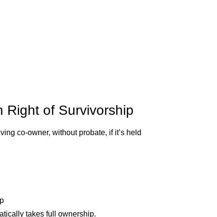
 Right of Survivorship
ing co-owner, without probate, if it’s held
ip
ically takes full ownership.