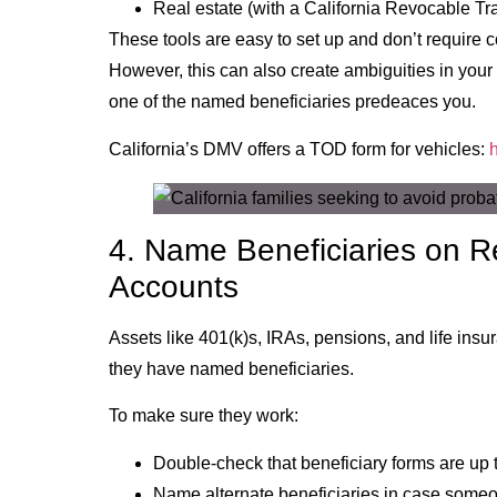
Real estate (with a California Revocable T
These tools are easy to set up and don’t require
However, this can also create ambiguities in your e
one of the named beneficiaries predeaces you.
California’s DMV offers a TOD form for vehicles:
4. Name Beneficiaries on R
Accounts
Assets like 401(k)s, IRAs, pensions, and life insu
they have named beneficiaries.
To make sure they work:
Double-check that beneficiary forms are up 
Name alternate beneficiaries in case som