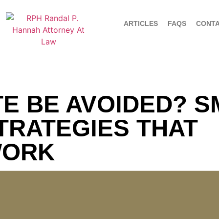
ARTICLES
FAQS
CONT
E BE AVOIDED? 
TRATEGIES THAT
WORK