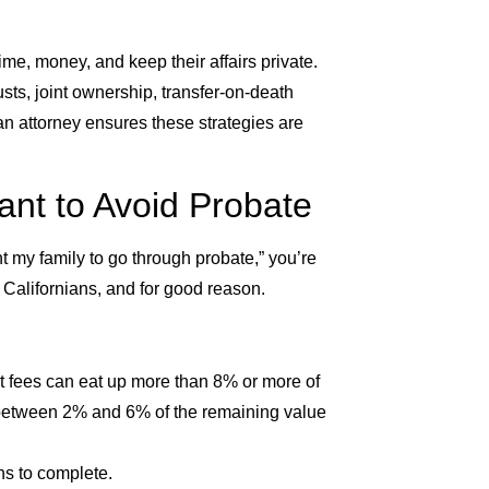
me, money, and keep their affairs private.
usts, joint ownership, transfer-on-death
n attorney ensures these strategies are
t to Avoid Probate
t my family to go through probate,” you’re
 Californians, and for good reason.
rt fees can eat up more than 8% or more of
d between 2% and 6% of the remaining value
hs to complete.