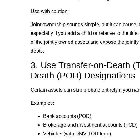
Use with caution:
Joint ownership sounds simple, but it can cause leg
especially if you add a child or relative to the title
of the jointly owned assets and expose the jointly
debts.
3. Use Transfer-on-Death (
Death (POD) Designations
Certain assets can skip probate entirely if you nam
Examples:
Bank accounts (POD)
Brokerage and investment accounts (TOD)
Vehicles (with DMV TOD form)