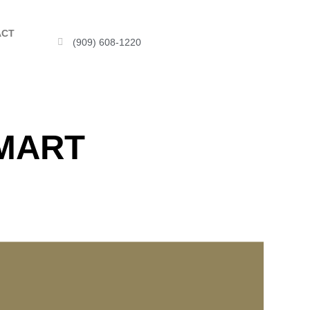
ACT
(909) 608-1220
SMART