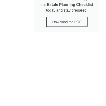
our
Estate Planning Checklist
today and stay prepared.
Download the PDF