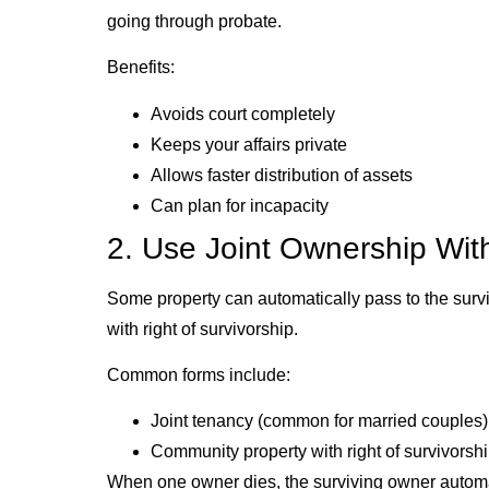
going through probate.
Benefits:
Avoids court completely
Keeps your affairs private
Allows faster distribution of assets
Can plan for incapacity
2. Use Joint Ownership With
Some property can automatically pass to the surviv
with right of survivorship.
Common forms include:
Joint tenancy (common for married couples)
Community property with right of survivorsh
When one owner dies, the surviving owner automat