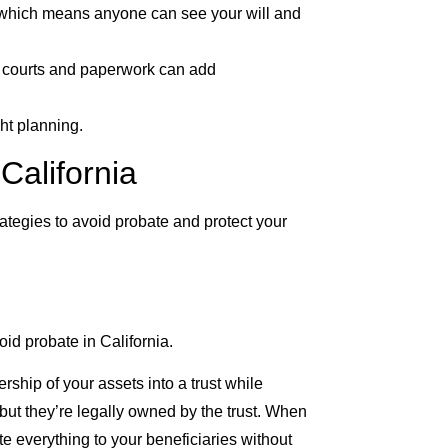
d, which means anyone can see your will and
th courts and paperwork can add
ht planning.
California
rategies to avoid probate and protect your
oid probate in California.
ership of your assets into a trust while
s, but they’re legally owned by the trust. When
e everything to your beneficiaries without