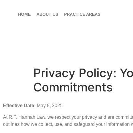
HOME
ABOUT US
PRACTICE AREAS
Privacy Policy: Y
Commitments
Effective Date:
May 8, 2025
At R.P. Hannah Law, we respect your privacy and are committed
outlines how we collect, use, and safeguard your information 