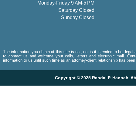
Monday-Friday 9 AM-5 PM
Saturday Closed
Sunday Closed
The information you obtain at this site is not, nor is it intended to be, lega
to contact us and welcome your calls, letters and electronic mail. Cont
information to us until such time as an attorney-client relationship has been
Copyright © 2025 Randal P. Hannah, Atto