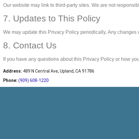
Our website may link to third-party sites. We are not responsibl
7. Updates to This Policy
We may update this Privacy Policy periodically. Any changes w
8. Contact Us
If you have any questions about this Privacy Policy or how you
Address
:
489 N Central Ave, Upland, CA 91786
Phone:
(909) 608-1220