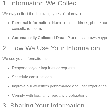
1. Information We Collect
We may collect the following types of information:
Personal Information:
Name, email address, phone numb
consultation form.
Automatically Collected Data:
IP address, browser type
2. How We Use Your Information
We use your information to:
Respond to your inquiries or requests
Schedule consultations
Improve our website’s performance and user experience
Comply with legal and regulatory obligations
3. Sharing Your Information