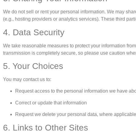
We do not sell or rent your personal information. We may share
(e.g., hosting providers or analytics services). These third pa
4. Data Security
We take reasonable measures to protect your information from
transmission is completely secure, so please use caution when
5. Your Choices
You may contact us to:
Request access to the personal information we have ab
Correct or update that information
Request we delete your personal data, where applicabl
6. Links to Other Sites