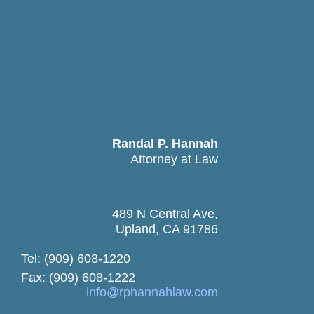
Randal P. Hannah
Attorney at Law
489 N Central Ave,
Upland, CA 91786
Tel: (909) 608-1220
Fax: (909) 608-1222
info@rphannahlaw.com