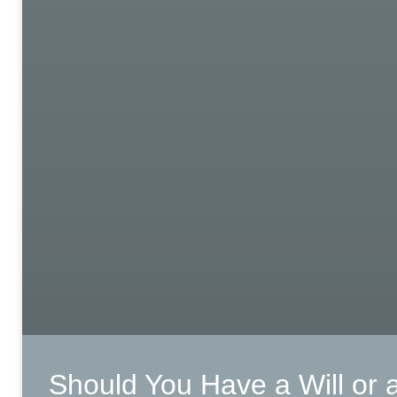
Should You Have a Will or 