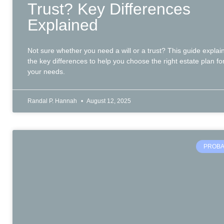
Trust? Key Differences
Explained
Not sure whether you need a will or a trust? This guide explai
the key differences to help you choose the right estate plan fo
your needs.
Randal P. Hannah
August 12, 2025
PROBA