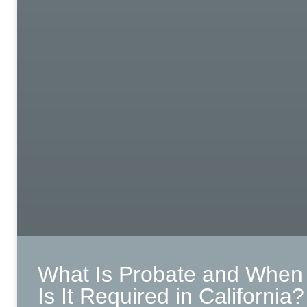
What Is Probate and When
Is It Required in California?