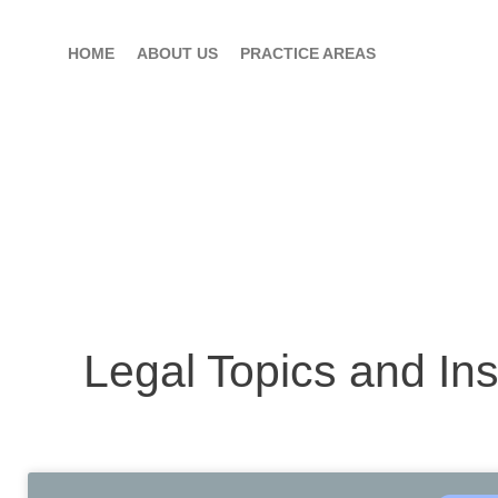
HOME
ABOUT US
PRACTICE AREAS
Legal Topics and Ins