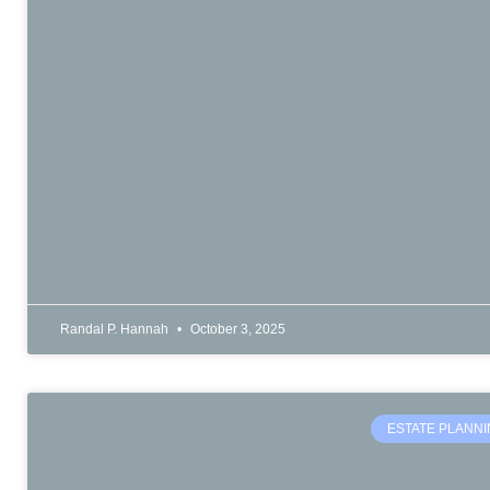
Randal P. Hannah
October 3, 2025
ESTATE PLANN