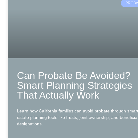
PROBA
Can Probate Be Avoided?
Smart Planning Strategies
That Actually Work
Learn how California families can avoid probate through smar
estate planning tools like trusts, joint ownership, and beneficia
designations.