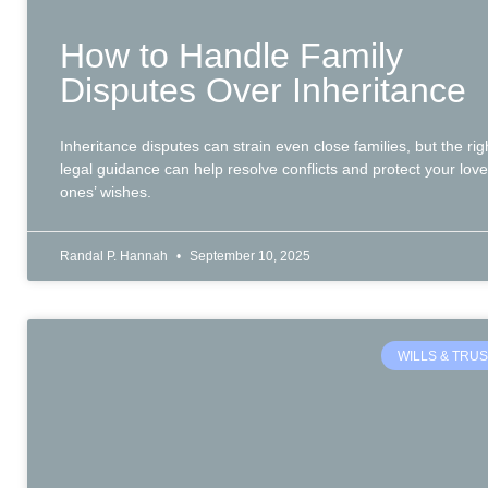
How to Handle Family
Disputes Over Inheritance
Inheritance disputes can strain even close families, but the rig
legal guidance can help resolve conflicts and protect your lov
ones’ wishes.
Randal P. Hannah
September 10, 2025
WILLS & TRU