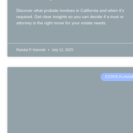
Discover what probate involves in California and when it’s
required. Get clear insights so you can decide if a trust or
attorney is the right move for your estate needs.
Randal P. Hannah
July 12, 2025
ESTATE PLANN