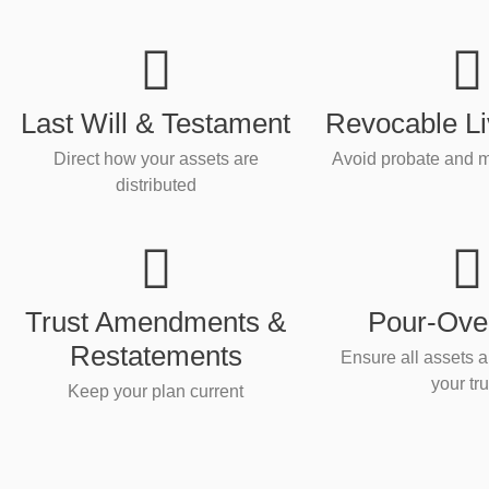
Last Will & Testament
Revocable Li
Direct how your assets are
Avoid probate and m
distributed
Trust Amendments &
Pour-Over
Restatements
Ensure all assets a
your tru
Keep your plan current