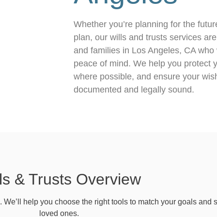
Whether you’re planning for the futur
plan, our wills and trusts services ar
and families in Los Angeles, CA who w
peace of mind. We help you protect y
where possible, and ensure your wish
documented and legally sound.
ls & Trusts Overview
n. We’ll help you choose the right tools to match your goals and s
loved ones.