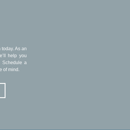
n today. As an
e’ll help you
g. Schedule a
e of mind.