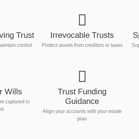
ving Trust
Irrevocable Trusts
S
aintain control
Protect assets from creditors or taxes
Sup
 Wills
Trust Funding
Guidance
re captured in
st
Align your accounts with your estate
plan