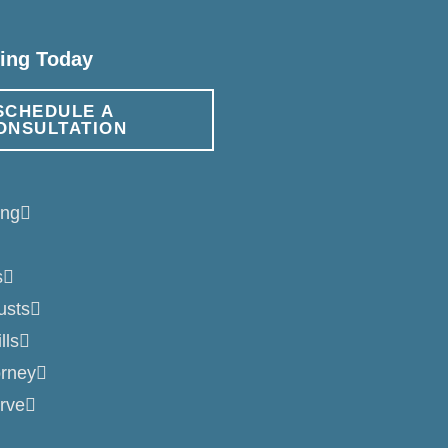
ning Today
SCHEDULE A
ONSULTATION
ing
s
usts
lls
orney
rve