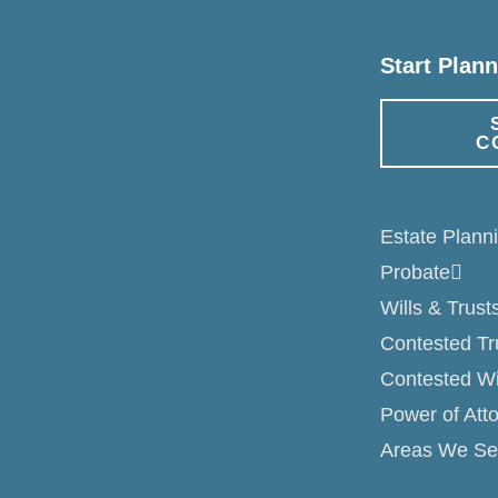
Start Plan
C
Estate Plann
Probate
Wills & Trust
Contested Tr
Contested Wi
Power of Att
Areas We Se