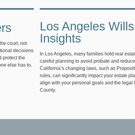
Los Angeles Wills
ers
Insights
the court, not
tional decisions
In Los Angeles, many families hold real esta
 protect the
careful planning to avoid probate and reduce
one else has to.
California’s changing laws, such as Proposi
rules, can significantly impact your estate pl
align with your personal goals and the lega
County.