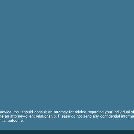
al advice. You should consult an attorney for advice regarding your individual 
e an attorney-client relationship. Please do not send any confidential informa
imilar outcome.