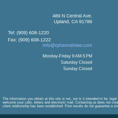
489 N Central Ave,
Upland, CA 91786
Tel: (909) 608-1220
Fax: (909) 608-1222
info@rphannahlaw.com
Monday-Friday 9 AM-5 PM
Saturday Closed
Sunday Closed
The information you obtain at this site is not, nor is it intended to be, leg
welcome your calls, letters and electronic mail. Contacting us does not creat
client relationship has been established. Prior results do not guarantee a s