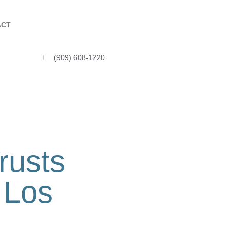
ACT
(909) 608-1220
rusts
 Los