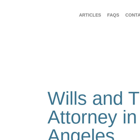
ARTICLES
FAQS
CONT
Wills and T
Attorney in
Angeles