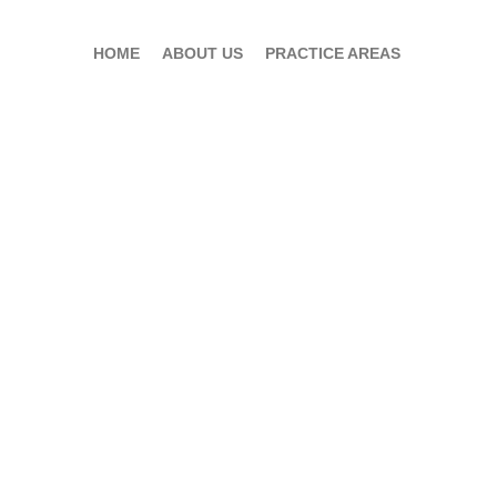
HOME
ABOUT US
PRACTICE AREAS