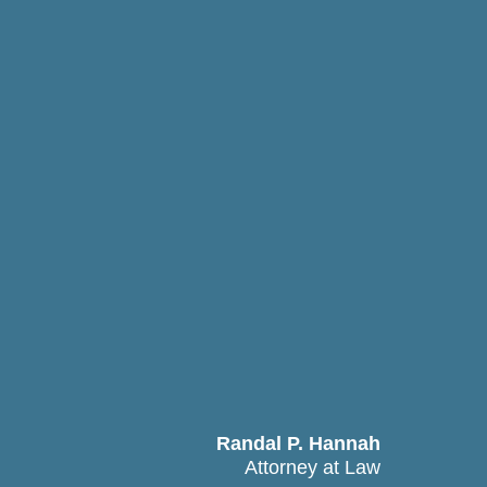
Randal P. Hannah
Attorney at Law