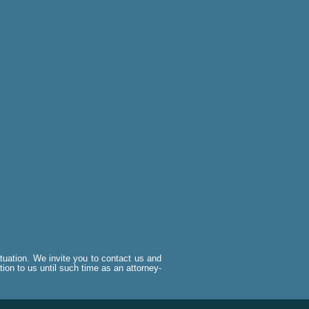
situation. We invite you to contact us and
tion to us until such time as an attorney-