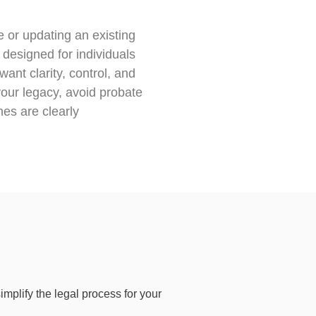
e or updating an existing
e designed for individuals
ant clarity, control, and
our legacy, avoid probate
es are clearly
implify the legal process for your