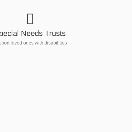
pecial Needs Trusts
port loved ones with disabilities