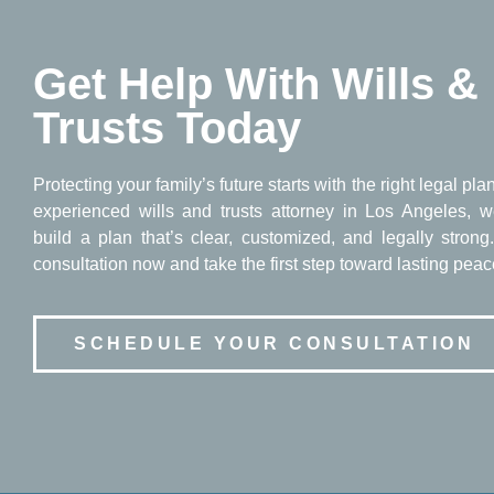
Get Help With Wills &
Trusts Today
Protecting your family’s future starts with the right legal pla
experienced wills and trusts attorney in Los Angeles, w
build a plan that’s clear, customized, and legally stron
consultation now and take the first step toward lasting peac
SCHEDULE YOUR CONSULTATION