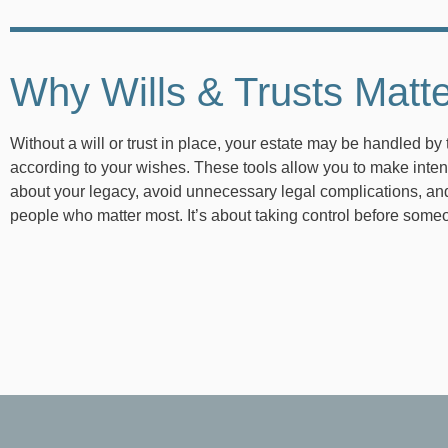
Why Wills & Trusts Matt
Without a will or trust in place, your estate may be handled by 
according to your wishes. These tools allow you to make inten
about your legacy, avoid unnecessary legal complications, and
people who matter most. It’s about taking control before some