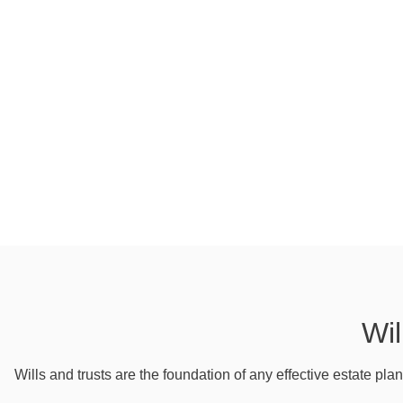
Wil
Wills and trusts are the foundation of any effective estate pla