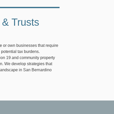
 & Trusts
te or own businesses that require
 potential tax burdens.
tion 19 and community property
an. We develop strategies that
l landscape in San Bernardino