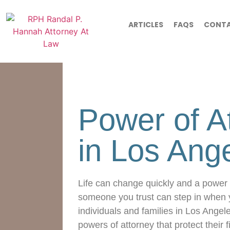
ARTICLES
FAQS
CONT
Power of A
in Los Ang
Life can change quickly and a power 
someone you trust can step in when 
individuals and families in Los Angel
powers of attorney that protect their