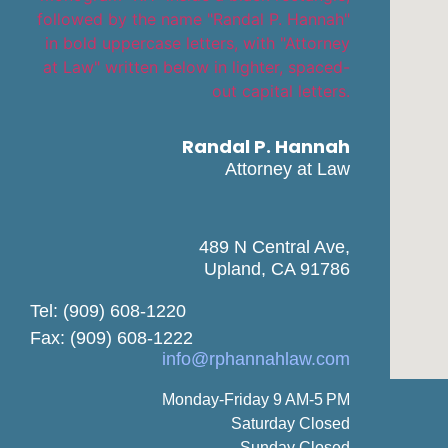
Randal P. Hannah
Attorney at Law
489 N Central Ave,
Upland, CA 91786
Tel: (909) 608-1220
Fax: (909) 608-1222
info@rphannahlaw.com
Monday-Friday 9 AM-5 PM
Saturday Closed
Sunday Closed