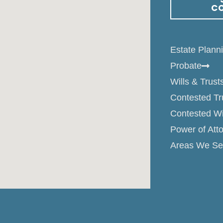
C
Estate Plann
Probate
Wills & Trust
Contested Tr
Contested Wi
Power of Att
Areas We Se