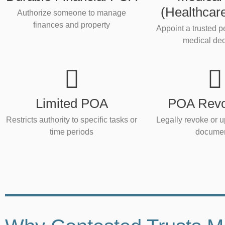
(Healthcar
Authorize someone to manage
finances and property
Appoint a trusted 
medical dec
Limited POA
POA Revo
Restricts authority to specific tasks or
Legally revoke or u
time periods
docume