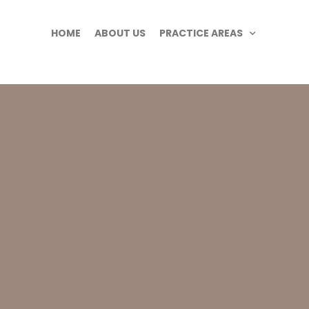
HOME
ABOUT US
PRACTICE AREAS