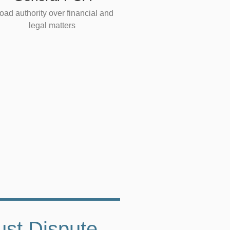
oad authority over financial and
legal matters
ust Dispute