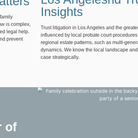
atters
Insights
family
law is complex,
Trust litigation in Los Angeles and the grea
ed legal help.
influenced by local probate court procedures,
and prevent
regional estate patterns, such as multi-gener
dynamics. We know the local landscape and us
case strategically.
 of