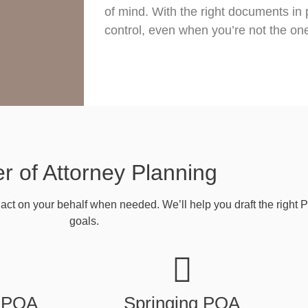
of mind. With the right documents in 
control, even when you’re not the on
r of Attorney Planning
act on your behalf when needed. We’ll help you draft the right 
goals.
 POA
Springing POA