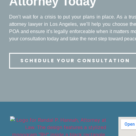
Attorney Today
Don’t wait for a crisis to put your plans in place. As a tr
attorney lawyer in Los Angeles, we’ll help you choose the 
POA and ensure it’s legally enforceable when it matters m
your consultation today and take the next step toward peac
SCHEDULE YOUR CONSULTATION