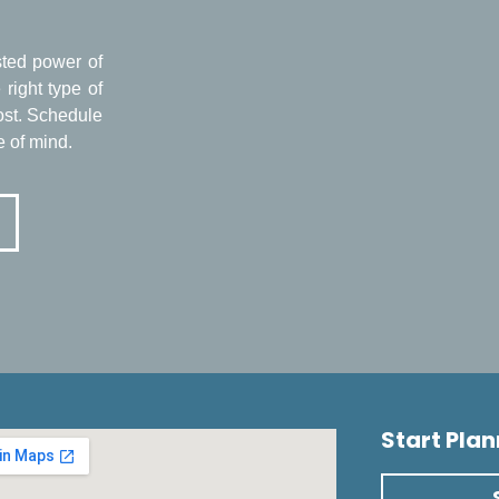
usted power of
right type of
ost. Schedule
e of mind.
Start Pla