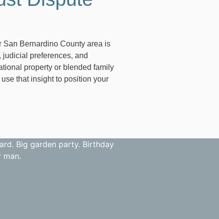
ter San Bernardino County area is
 judicial preferences, and
ational property or blended family
e that insight to position your