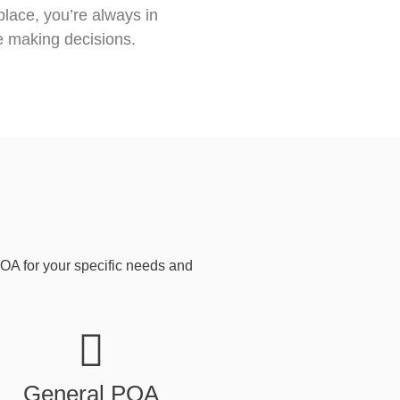
place, you’re always in
e making decisions.
POA for your specific needs and
General POA