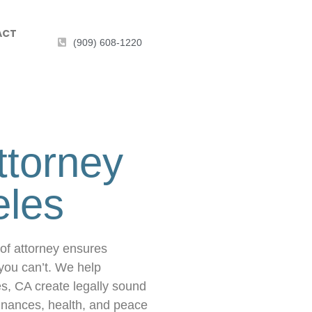
ACT
(909) 608-1220
ttorney
eles
of attorney ensures
you can’t. We help
es, CA create legally sound
 finances, health, and peace