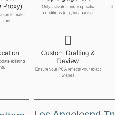
e Proxy)
Only activates under specific
Br
conditions (e.g., incapacity)
person to make
isions
cation
Custom Drafting &
Review
pdate existing
nts
Ensure your POA reflects your exact
wishes
Los Angelesnd Tr