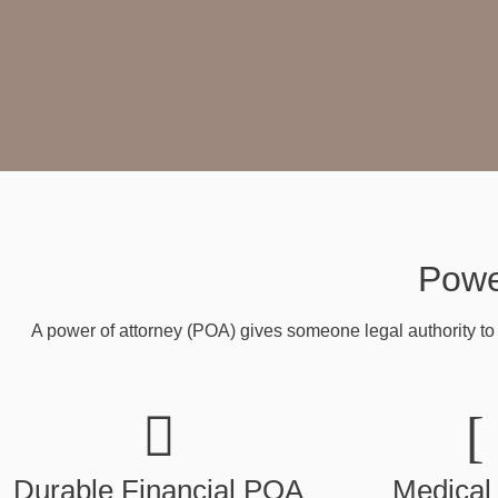
Powe
A power of attorney (POA) gives someone legal authority to 
Durable Financial POA
Medical