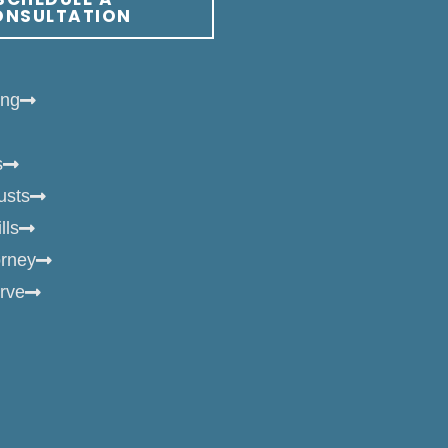
ONSULTATION
ing
s
usts
lls
orney
rve