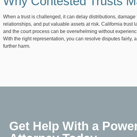
Why Contested Trusts M
When a trust is challenged, it can delay distributions, damage 
relationships, and put valuable assets at risk. California trust 
and the court process can be overwhelming without experienc
With the right representation, you can resolve disputes fairly, 
further harm.
Get Help With a Power